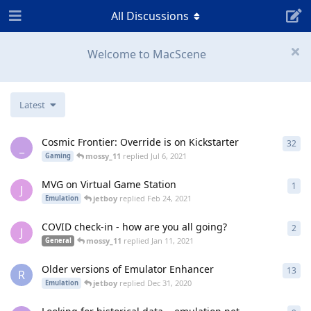
All Discussions
Welcome to MacScene
Latest
Cosmic Frontier: Override is on Kickstarter
32
32
r
_
mossy_11
replied
Jul 6, 2021
Gaming
MVG on Virtual Game Station
1
1
re
J
jetboy
replied
Feb 24, 2021
Emulation
COVID check-in - how are you all going?
2
2
re
J
mossy_11
replied
Jan 11, 2021
General
Older versions of Emulator Enhancer
13
13
r
R
jetboy
replied
Dec 31, 2020
Emulation