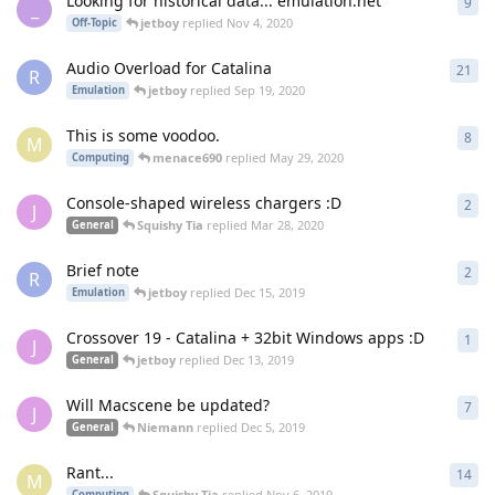
Looking for historical data... emulation.net
9
9
re
_
jetboy
replied
Nov 4, 2020
Off-Topic
Audio Overload for Catalina
21
21
r
R
jetboy
replied
Sep 19, 2020
Emulation
This is some voodoo.
8
8
re
M
menace690
replied
May 29, 2020
Computing
Console-shaped wireless chargers :D
2
2
re
J
Squishy Tia
replied
Mar 28, 2020
General
Brief note
2
2
re
R
jetboy
replied
Dec 15, 2019
Emulation
Crossover 19 - Catalina + 32bit Windows apps :D
1
1
re
J
jetboy
replied
Dec 13, 2019
General
Will Macscene be updated?
7
7
re
J
Niemann
replied
Dec 5, 2019
General
Rant...
14
14
r
M
Squishy Tia
replied
Nov 6, 2019
Computing