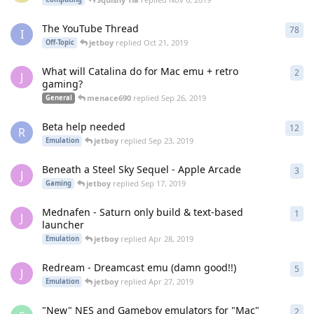
The YouTube Thread
78
78
r
I
jetboy
replied
Oct 21, 2019
Off-Topic
What will Catalina do for Mac emu + retro
2
2
re
J
gaming?
menace690
replied
Sep 26, 2019
General
Beta help needed
12
12
r
R
jetboy
replied
Sep 23, 2019
Emulation
Beneath a Steel Sky Sequel - Apple Arcade
3
3
re
J
jetboy
replied
Sep 17, 2019
Gaming
Mednafen - Saturn only build & text-based
1
1
re
J
launcher
jetboy
replied
Apr 28, 2019
Emulation
Redream - Dreamcast emu (damn good!!)
5
5
re
J
jetboy
replied
Apr 27, 2019
Emulation
"New" NES and Gameboy emulators for "Mac"
2
2
re