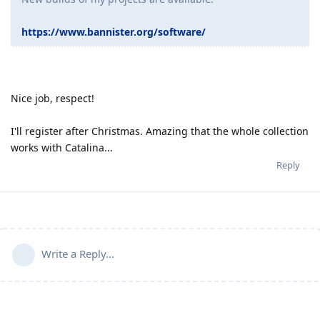
https://www.bannister.org/software/
Nice job, respect!
I'll register after Christmas. Amazing that the whole collection
works with Catalina...
Reply
Write a Reply...