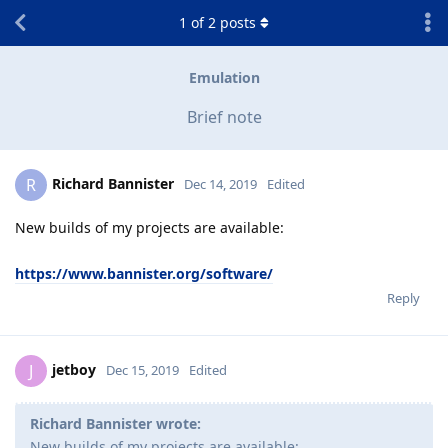
1
of
2
posts
Emulation
Brief note
Richard Bannister
R
Dec 14, 2019
Edited
New builds of my projects are available:
https://www.bannister.org/software/
Reply
jetboy
J
Dec 15, 2019
Edited
Richard Bannister wrote:
New builds of my projects are available: