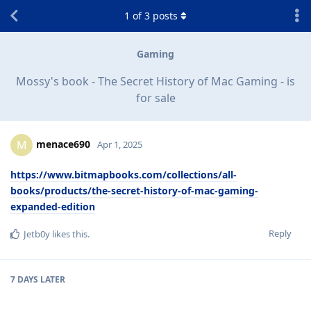
1
of
3
posts
Gaming
Mossy's book - The Secret History of Mac Gaming - is
for sale
menace690
M
Apr 1, 2025
https://www.bitmapbooks.com/collections/all-
books/products/the-secret-history-of-mac-gaming-
expanded-edition
Reply
Jetb0y
likes this
.
7 DAYS
LATER