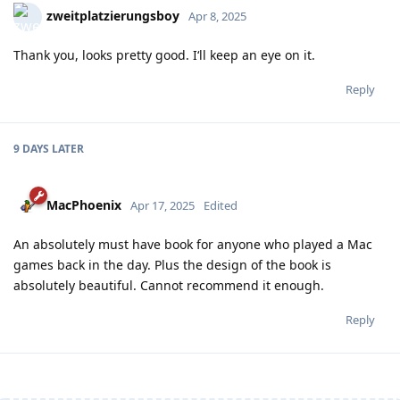
zweitplatzierungsboy
Apr 8, 2025
Thank you, looks pretty good. I‘ll keep an eye on it.
Reply
9 DAYS
LATER
MacPhoenix
Apr 17, 2025
Edited
An absolutely must have book for anyone who played a Mac
games back in the day. Plus the design of the book is
absolutely beautiful. Cannot recommend it enough.
Reply