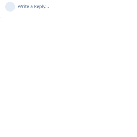
Write a Reply...