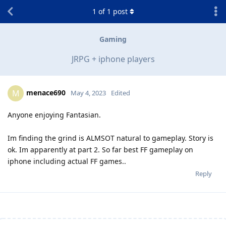
1
of
1
post
Gaming
JRPG + iphone players
menace690
M
May 4, 2023
Edited
Anyone enjoying Fantasian.
Im finding the grind is ALMSOT natural to gameplay. Story is
ok. Im apparently at part 2. So far best FF gameplay on
iphone including actual FF games..
Reply