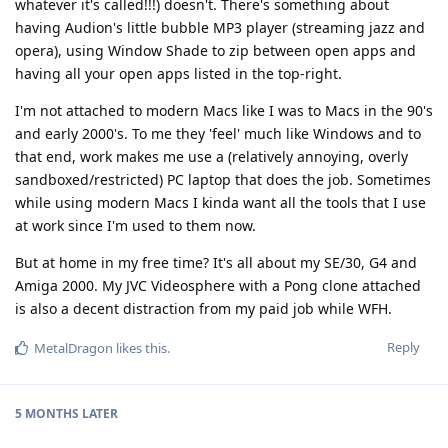
whatever it's called!!!) doesn't. There's something about
having Audion's little bubble MP3 player (streaming jazz and
opera), using Window Shade to zip between open apps and
having all your open apps listed in the top-right.
I'm not attached to modern Macs like I was to Macs in the 90's
and early 2000's. To me they 'feel' much like Windows and to
that end, work makes me use a (relatively annoying, overly
sandboxed/restricted) PC laptop that does the job. Sometimes
while using modern Macs I kinda want all the tools that I use
at work since I'm used to them now.
But at home in my free time? It's all about my SE/30, G4 and
Amiga 2000. My JVC Videosphere with a Pong clone attached
is also a decent distraction from my paid job while WFH.
Reply
MetalDragon
likes this
.
5 MONTHS
LATER