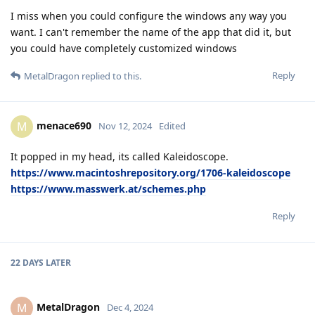
I miss when you could configure the windows any way you
want. I can't remember the name of the app that did it, but
you could have completely customized windows
Reply
MetalDragon
replied to this.
menace690
M
Nov 12, 2024
Edited
It popped in my head, its called Kaleidoscope.
https://www.macintoshrepository.org/1706-kaleidoscope
https://www.masswerk.at/schemes.php
Reply
22 DAYS
LATER
MetalDragon
M
Dec 4, 2024