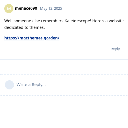
menace690
M
May 12, 2025
Well someone else remembers Kaleidescope! Here's a website
dedicated to themes.
https://macthemes.garden/
Reply
Write a Reply...