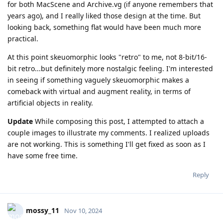
for both MacScene and Archive.vg (if anyone remembers that
years ago), and I really liked those design at the time. But
looking back, something flat would have been much more
practical.
At this point skeuomorphic looks "retro" to me, not 8-bit/16-
bit retro...but definitely more nostalgic feeling. I'm interested
in seeing if something vaguely skeuomorphic makes a
comeback with virtual and augment reality, in terms of
artificial objects in reality.
Update
While composing this post, I attempted to attach a
couple images to illustrate my comments. I realized uploads
are not working. This is something I'll get fixed as soon as I
have some free time.
Reply
mossy_11
Nov 10, 2024