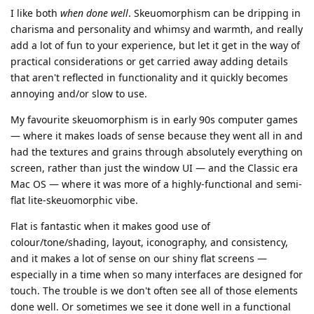
I like both
when done well
. Skeuomorphism can be dripping in
charisma and personality and whimsy and warmth, and really
add a lot of fun to your experience, but let it get in the way of
practical considerations or get carried away adding details
that aren't reflected in functionality and it quickly becomes
annoying and/or slow to use.
My favourite skeuomorphism is in early 90s computer games
— where it makes loads of sense because they went all in and
had the textures and grains through absolutely everything on
screen, rather than just the window UI — and the Classic era
Mac OS — where it was more of a highly-functional and semi-
flat lite-skeuomorphic vibe.
Flat is fantastic when it makes good use of
colour/tone/shading, layout, iconography, and consistency,
and it makes a lot of sense on our shiny flat screens —
especially in a time when so many interfaces are designed for
touch. The trouble is we don't often see all of those elements
done well. Or sometimes we see it done well in a functional