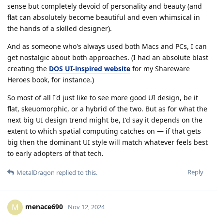
sense but completely devoid of personality and beauty (and
flat can absolutely become beautiful and even whimsical in
the hands of a skilled designer).
And as someone who's always used both Macs and PCs, I can
get nostalgic about both approaches. (I had an absolute blast
creating the
DOS UI-inspired website
for my Shareware
Heroes book, for instance.)
So most of all I'd just like to see more good UI design, be it
flat, skeuomorphic, or a hybrid of the two. But as for what the
next big UI design trend might be, I'd say it depends on the
extent to which spatial computing catches on — if that gets
big then the dominant UI style will match whatever feels best
to early adopters of that tech.
Reply
MetalDragon
replied to this.
menace690
M
Nov 12, 2024