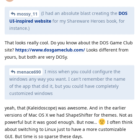
(I had an absolute blast creating the
DOS
mossy_11
UI-inspired website
for my Shareware Heroes book, for
instance.)
That looks really cool. Do you know about the DOS Game Club
site?
https://www.dosgameclub.com/
Looks different from
yours, but both are very DOSy.
I miss when you could configure the
menace690
windows any way you want. I can't remember the name
of the app that did it, but you could have completely
customized windows
yeah, that (Kaleidoscope) was awesome. And in the earlier
versions of Mac OS X we had ShapeShifter for themes. Not as
powerful but it was good enough. But now...
I often think
about switching to Linux just to have a more customizable
GUI. But time is so sparse these days.