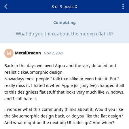
8
of
9
posts
Computing
What do you think about the modern flat UI?
MetalDragon
M
Nov 2, 2024
Back in the days we loved Aqua and the very detailed and
realistic skeuomorphic design.
Nowadays most people I talk to dislike or even hate it. But I
really miss it, I hated it when Apple (or Jony Ive) changed it all
to this designless flat stuff that looks very much like Windows,
and I still hate it.
I wonder what this community thinks about it. Would you like
the Skeuomorphic design back, or do you like the flat design?
And what might be the next big UI redesign? And when?