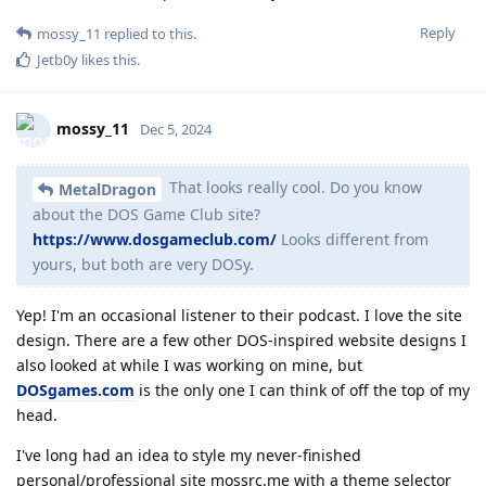
Reply
mossy_11
replied to this.
Jetb0y
likes this
.
mossy_11
Dec 5, 2024
That looks really cool. Do you know
MetalDragon
about the DOS Game Club site?
https://www.dosgameclub.com/
Looks different from
yours, but both are very DOSy.
Yep! I'm an occasional listener to their podcast. I love the site
design. There are a few other DOS-inspired website designs I
also looked at while I was working on mine, but
DOSgames.com
is the only one I can think of off the top of my
head.
I've long had an idea to style my never-finished
personal/professional site mossrc.me with a theme selector