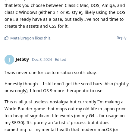
that lets you choose between Classic Mac, DOS, Amiga, and
classic Windows (either 3.1 or 95 style), likely using the DOS
one I already have as a base, but sadly I've not had time to
create the assets and CSS for it.
Reply
MetalDragon
likes this
.
Jetb0y
J
Dec 8, 2024
Edited
I was never one for customisation so it's okay.
Honestly though... I still don't get the scroll bars. Also (rightly
or wrongly), I fond OS 9 more therapeutic to use.
This is all just useless nostalgia but currently I'm making a
World Builder game that maps out my old life in Japan prior
to a heap of significant life events (on my G4... for usage on
my SE/30). It's purely an 'artistic' process but it does
something for my mental health that modern macOS (or