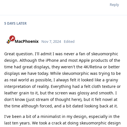
Reply
5 DAYS
LATER
MacPhoenix
Nov 7, 2024
Edited
Great question. I'll admit I was never a fan of skeuomorphic
design. Although the iPhone and most Apple products of the
time had great displays, they weren't the 4K/Retina or better
displays we have today. While skeuomorphic was trying to be
as real world as possible, I always felt it looked like a grainy
interpretation of reality. Everything had a felt cloth texture or
leather grain to it, but the screen was glossy and smooth. I
don't know (just stream of thought here), but it felt novel at
the time although forced, and a bit dated looking back at it.
I've been a bit of a minimalist in my design, especially in the
last ten years. We took a crack at doing skeuomorphic design